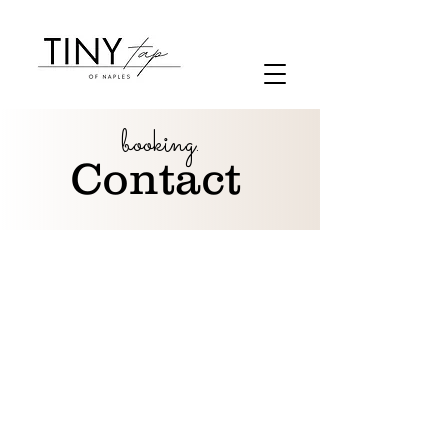
booking.
Contact